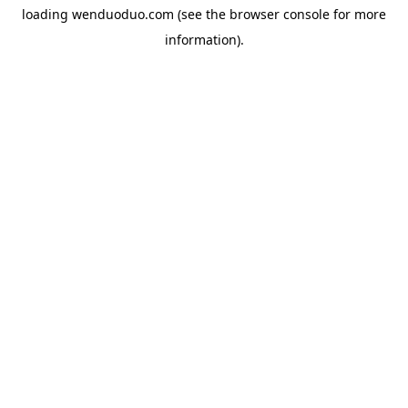
loading
wenduoduo.com
(see the
browser console
for more
information).