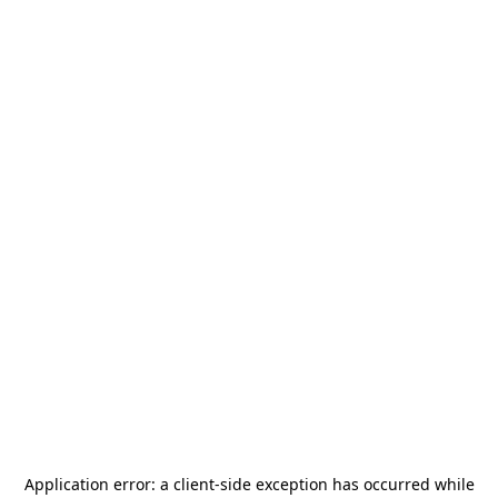
Application error: a
client
-side exception has occurred while