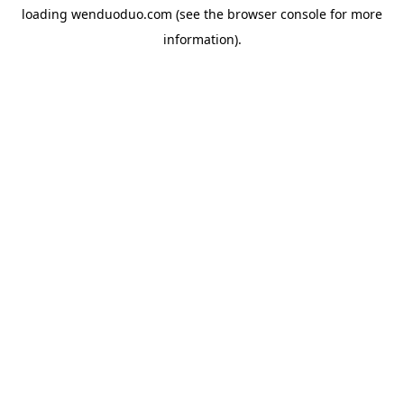
loading
wenduoduo.com
(see the
browser console
for more
information).