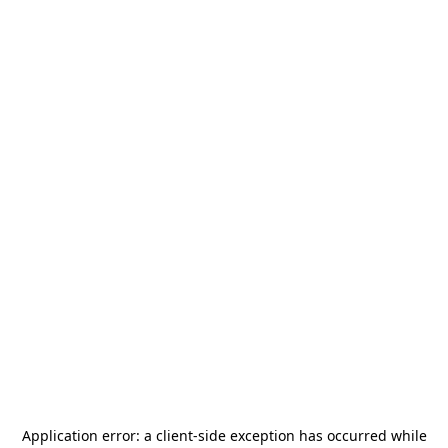
Application error: a
client
-side exception has occurred while