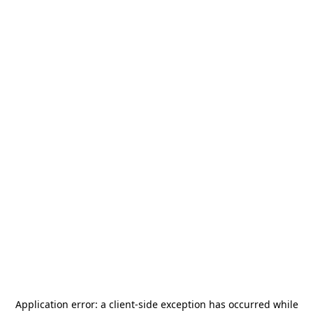
Application error: a
client
-side exception has occurred while