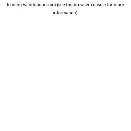
loading
wenduoduo.com
(see the
browser console
for more
information).