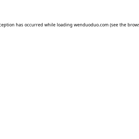
xception has occurred while loading
wenduoduo.com
(see the
brows