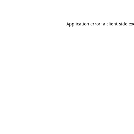
Application error: a
client
-side e