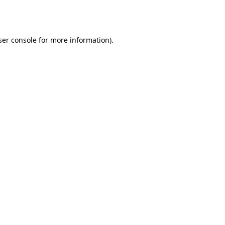
er console
for more information).